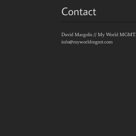
Contact
David Margolis // My World MGMT.
info@myworldmgmt.com