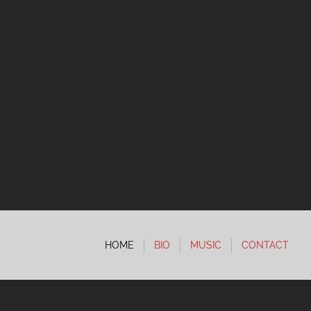
HOME
BIO
MUSIC
CONTACT