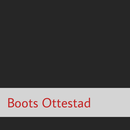
Boots Ottestad