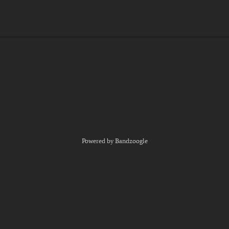
Powered by Bandzoogle